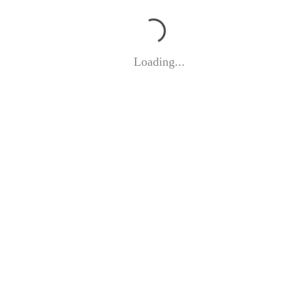
Loading...
©
EVA DWORSCHAK 2026